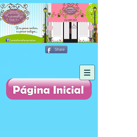
Share