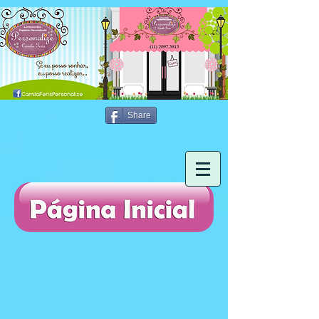
Share